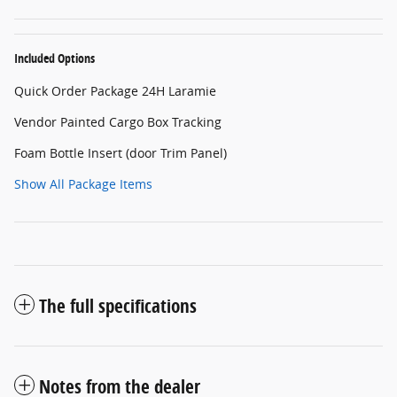
Included Options
Quick Order Package 24H Laramie
Vendor Painted Cargo Box Tracking
Foam Bottle Insert (door Trim Panel)
Show All Package Items
The full specifications
Notes from the dealer