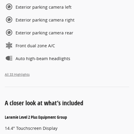
Exterior parking camera left
Exterior parking camera right
Exterior parking camera rear
Front dual zone A/C
Auto high-beam headlights
All 33 Highlights
A closer look at what’s included
Laramie Level 2 Plus Equipment Group
14.4" Touchscreen Display