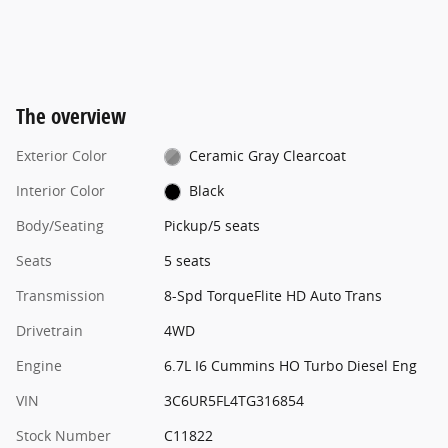
The overview
Exterior Color
Ceramic Gray Clearcoat
Interior Color
Black
Body/Seating
Pickup/5 seats
Seats
5 seats
Transmission
8-Spd TorqueFlite HD Auto Trans
Drivetrain
4WD
Engine
6.7L I6 Cummins HO Turbo Diesel Eng
VIN
3C6UR5FL4TG316854
Stock Number
C11822