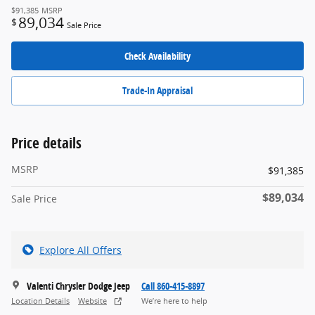
$91,385
MSRP
89,034
$
Sale Price
Check Availability
Trade-In Appraisal
Price details
MSRP
$91,385
$89,034
Sale Price
Explore All Offers
Valenti Chrysler Dodge Jeep
Call 860-415-8897
Location Details
Website
We’re here to help