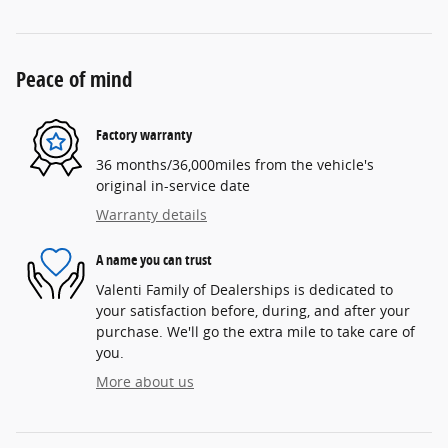
Peace of mind
Factory warranty
36 months/36,000miles from the vehicle's
original in-service date
Warranty details
A name you can trust
Valenti Family of Dealerships is dedicated to
your satisfaction before, during, and after your
purchase. We'll go the extra mile to take care of
you.
More about us