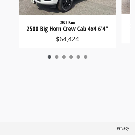
2026 Ram
25
2500 Big Horn Crew Cab 4x4 6'4"
$64,424
Privacy