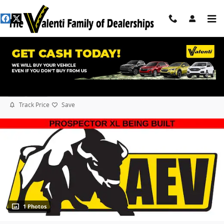
Skip to main content
2026 Ram 2500 Laramie AEV Prospector XL
New
Diesel
Track Price
Save
1 Photos