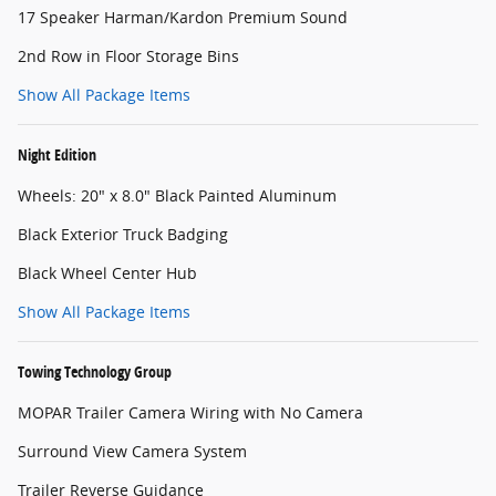
17 Speaker Harman/Kardon Premium Sound
2nd Row in Floor Storage Bins
Show All Package Items
Night Edition
Wheels: 20" x 8.0" Black Painted Aluminum
Black Exterior Truck Badging
Black Wheel Center Hub
Show All Package Items
Towing Technology Group
MOPAR Trailer Camera Wiring with No Camera
Surround View Camera System
Trailer Reverse Guidance