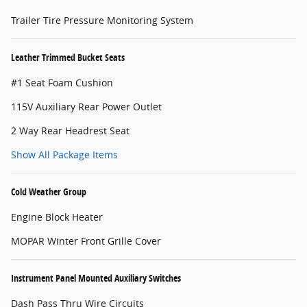
Trailer Tire Pressure Monitoring System
Leather Trimmed Bucket Seats
#1 Seat Foam Cushion
115V Auxiliary Rear Power Outlet
2 Way Rear Headrest Seat
Show All Package Items
Cold Weather Group
Engine Block Heater
MOPAR Winter Front Grille Cover
Instrument Panel Mounted Auxiliary Switches
Dash Pass Thru Wire Circuits