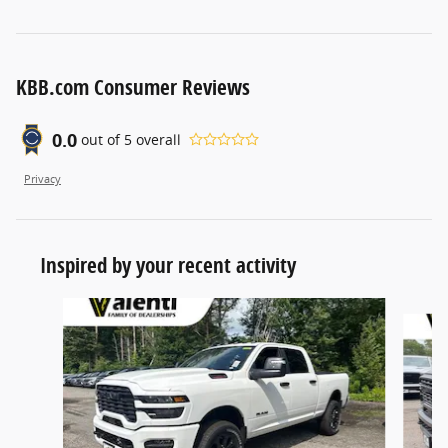
KBB.com Consumer Reviews
0.0
out of
5
overall
Privacy
Inspired by your recent activity
Slide 1 of 6