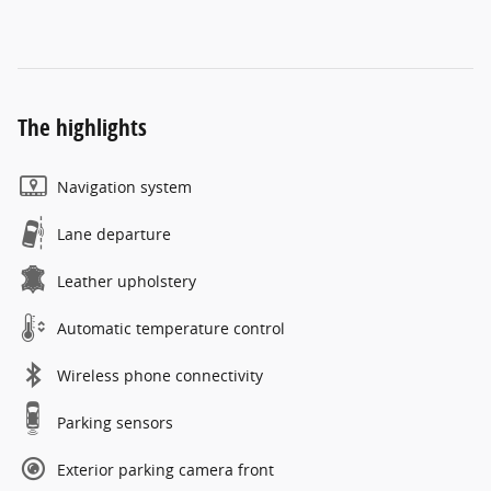
The highlights
Navigation system
Lane departure
Leather upholstery
Automatic temperature control
Wireless phone connectivity
Parking sensors
Exterior parking camera front