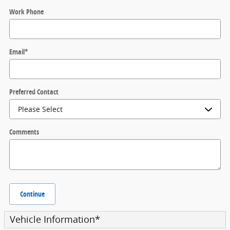
Work Phone
Email
*
Preferred Contact
Comments
Continue
Vehicle Information
*