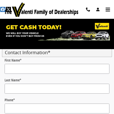
Skip to main content
Trade-In Appraisal
* Indicates a required field
Contact Information
*
First Name
*
Last Name
*
Phone
*