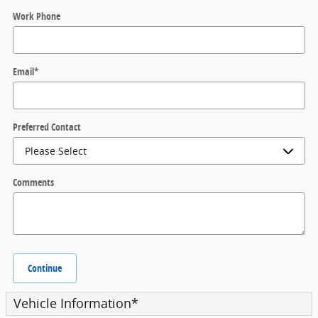
Work Phone
Email
*
Preferred Contact
Comments
Continue
Vehicle Information
*