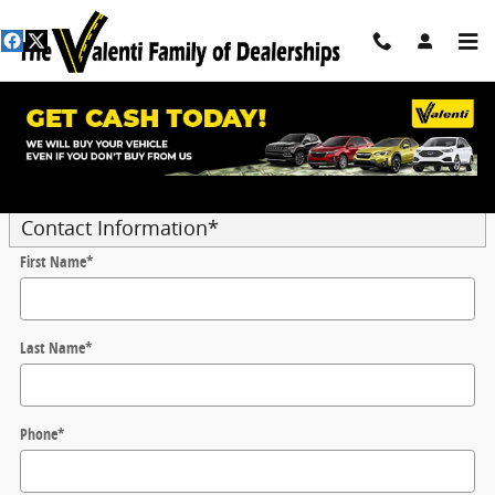
Skip to main content
Trade-In Appraisal
* Indicates a required field
Contact Information
*
First Name
*
Last Name
*
Phone
*