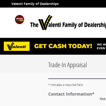
Skip to main content
Valenti Family of Dealerships
Trade-In Appraisal
* Indicates a required field
Contact Information
*
Firs