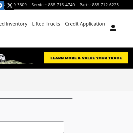
888-699-3309
Service
:
888-716-4740
Parts
:
888-712-6223
ied Inventory
Lifted Trucks
Credit Application