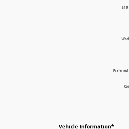
Las
Wor
Preferred
Co
Vehicle Information
*