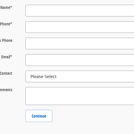
t Name
*
Phone
*
k Phone
Email
*
 Contact
mments
Continue