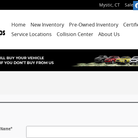
Mystic
,
CT
Sales
:
Home
New Inventory
Pre-Owned Inventory
Certif
Service Locations
Collision Center
About Us
t Name
*