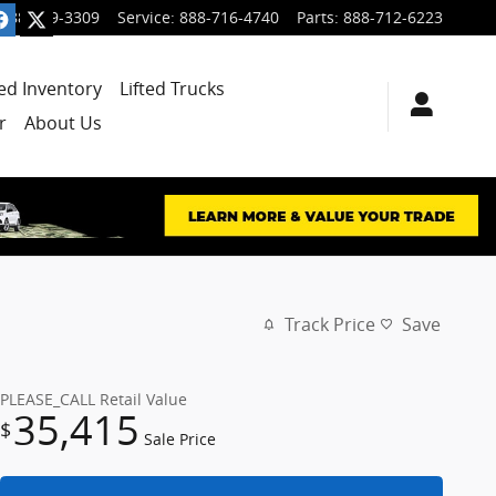
888-699-3309
Service
:
888-716-4740
Parts
:
888-712-6223
ied Inventory
Lifted Trucks
r
About Us
Track Price
Save
PLEASE_CALL
Retail Value
35,415
$
Sale Price