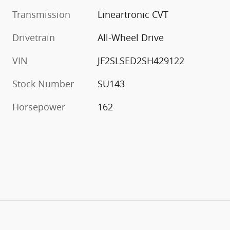
Transmission
Lineartronic CVT
Drivetrain
All-Wheel Drive
VIN
JF2SLSED2SH429122
Stock Number
SU143
Horsepower
162