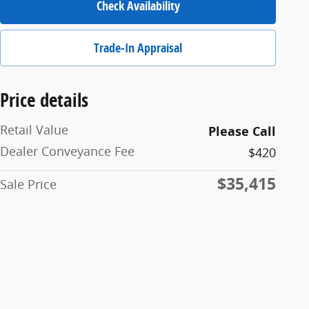
Check Availability
Trade-In Appraisal
Price details
Retail Value
Please Call
Dealer Conveyance Fee
$420
$35,415
Sale Price