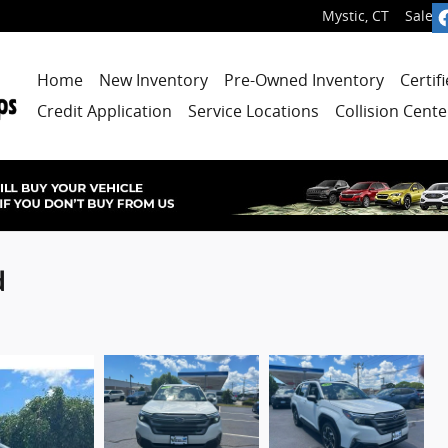
Mystic
,
CT
Sales
:
Home
New Inventory
Pre-Owned Inventory
Certif
Credit Application
Service Locations
Collision Cente
d