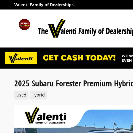
Skip to main content
Valenti Family of Dealerships
2025 Subaru Forester Premium Hybri
Used
Hybrid