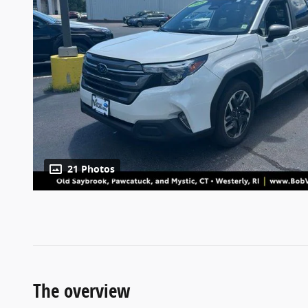
21 Photos
The overview