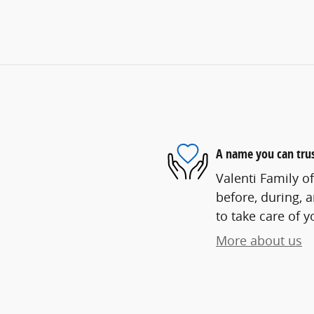
A name you can tru
Valenti Family o
before, during, 
to take care of y
More about us