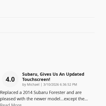
Subaru, Gives Us An Updated
4.0
Touchscreen!
on
by
Michael
|
3/10/2026 6:36:52 PM
Replaced a 2014 Subaru Forester and are
pleased with the newer model...except the
…
Read More