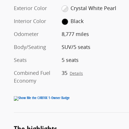
Exterior Color
Crystal White Pearl
Interior Color
Black
Odometer
8,777 miles
Body/Seating
SUV/5 seats
Seats
5 seats
Combined Fuel
35
Details
Economy
The highlights