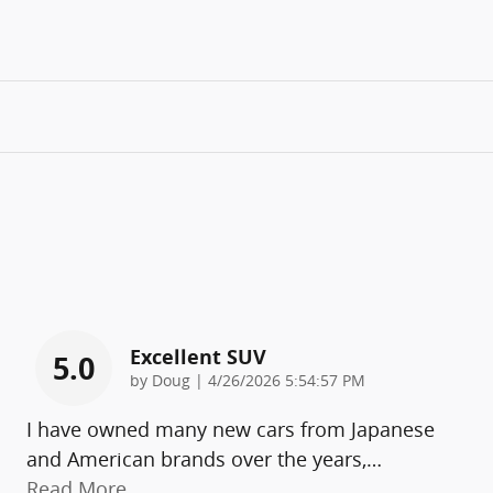
Excellent SUV
5.0
on
by
Doug
|
4/26/2026 5:54:57 PM
I have owned many new cars from Japanese
and American brands over the years,
…
Read More