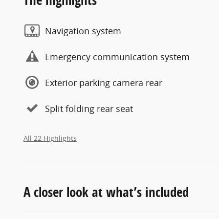
Navigation system
Emergency communication system
Exterior parking camera rear
Split folding rear seat
All 22 Highlights
A closer look at what’s included