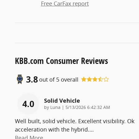
Free CarFax report
KBB.com Consumer Reviews
3.8
out of
5
overall
Solid Vehicle
4.0
on
by
Luna
|
5/13/2026 6:42:32 AM
Well built, solid vehicle. Excellent visibility. Ok
acceleration with the hybrid.
…
Read More