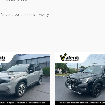
 for 2025–2026 models.
Privacy