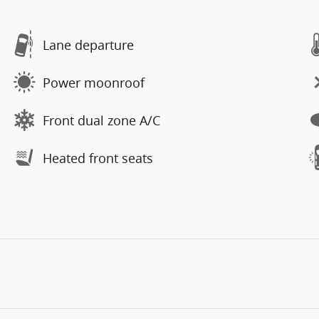
Lane departure
Power moonroof
Front dual zone A/C
Heated front seats