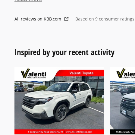
All reviews on KBB.com
Based on 9 consumer ratings
Inspired by your recent activity