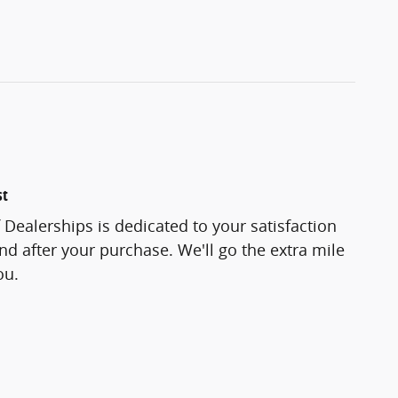
st
f Dealerships is dedicated to your satisfaction
and after your purchase. We'll go the extra mile
ou.