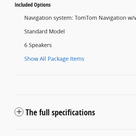
Included Options
Navigation system: TomTom Navigation w
Standard Model
6 Speakers
Show All Package Items
The full specifications