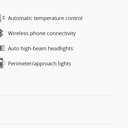
Automatic temperature control
Wireless phone connectivity
Auto high-beam headlights
Perimeter/approach lights