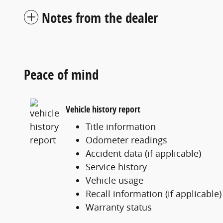
Notes from the dealer
Peace of mind
Vehicle history report
Title information
Odometer readings
Accident data (if applicable)
Service history
Vehicle usage
Recall information (if applicable)
Warranty status