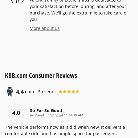
your satisfaction before, during, and after your
purchase. We'll go the extra mile to take care of
you.
More about us
KBB.com Consumer Reviews
4.4
out of
5
overall
So Far So Good
4.0
on
by
David
|
1/21/2024 11:14:19 AM
The vehicle performs now as it did when new. It delivers a
comfortable ride and has ample space for passengers
…