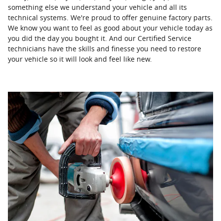
something else we understand your vehicle and all its
technical systems. We're proud to offer genuine factory parts.
We know you want to feel as good about your vehicle today as
you did the day you bought it. And our Certified Service
technicians have the skills and finesse you need to restore
your vehicle so it will look and feel like new.