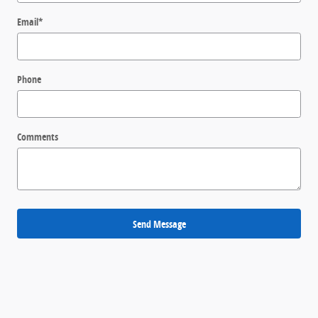
Email
*
Phone
Comments
Send Message