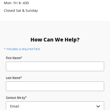
Mon- Fri 8-:430
Closed Sat & Sunday
How Can We Help?
* Indicates a required field
First Name
*
Last Name
*
Contact Me by
*