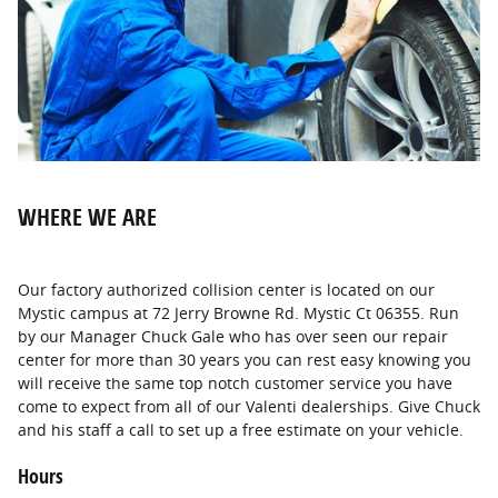
WHERE WE ARE
Our factory authorized collision center is located on our
Mystic campus at 72 Jerry Browne Rd. Mystic Ct 06355. Run
by our Manager Chuck Gale who has over seen our repair
center for more than 30 years you can rest easy knowing you
will receive the same top notch customer service you have
come to expect from all of our Valenti dealerships. Give Chuck
and his staff a call to set up a free estimate on your vehicle.
Hours