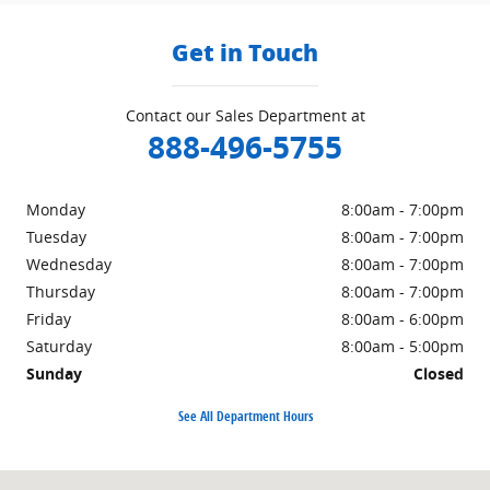
Get in Touch
Contact our Sales Department at
888-496-5755
Monday
8:00am - 7:00pm
Tuesday
8:00am - 7:00pm
Wednesday
8:00am - 7:00pm
Thursday
8:00am - 7:00pm
Friday
8:00am - 6:00pm
Saturday
8:00am - 5:00pm
Sunday
Closed
See All Department Hours
Visit us at: 72 Jerry Browne Rd Mystic, CT 06355