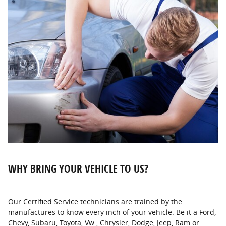
WHY BRING YOUR VEHICLE TO US?
Our Certified Service technicians are trained by the
manufactures to know every inch of your vehicle. Be it a Ford,
Chevy, Subaru, Toyota, Vw , Chrysler, Dodge, Jeep, Ram or