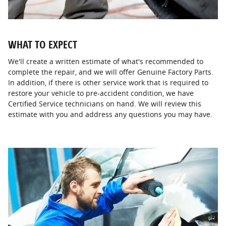
WHAT TO EXPECT
We'll create a written estimate of what's recommended to
complete the repair, and we will offer Genuine Factory Parts.
In addition, if there is other service work that is required to
restore your vehicle to pre-accident condition, we have
Certified Service technicians on hand. We will review this
estimate with you and address any questions you may have.