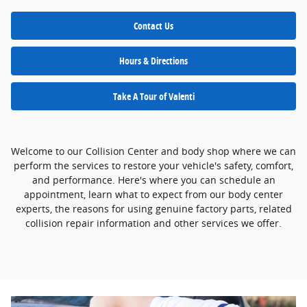
Contact Us
Hours & Directions
Take A Tour of Valenti
Welcome to our Collision Center and body shop where we can
perform the services to restore your vehicle's safety, comfort,
and performance. Here's where you can schedule an
appointment, learn what to expect from our body center
experts, the reasons for using genuine factory parts, related
collision repair information and other services we offer.