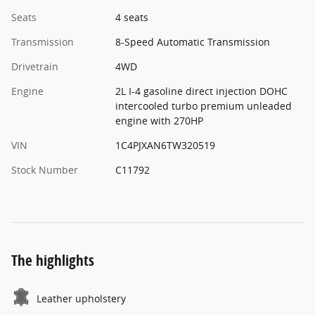
Seats
4 seats
Transmission
8-Speed Automatic Transmission
Drivetrain
4WD
Engine
2L I-4 gasoline direct injection DOHC
intercooled turbo premium unleaded
engine with 270HP
VIN
1C4PJXAN6TW320519
Stock Number
C11792
The highlights
Leather upholstery