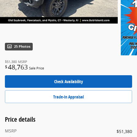
25 Photos
$51,380
MSRP
48,763
$
Sale Price
Check Availability
Trade-In Appraisal
Price details
MSRP
$51,380