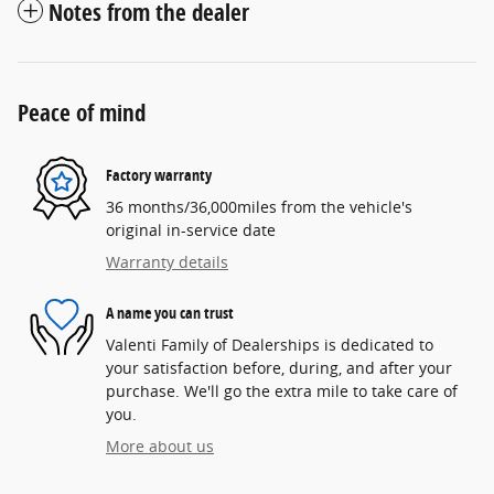
Notes from the dealer
Peace of mind
Factory warranty
36 months/36,000miles from the vehicle's
original in-service date
Warranty details
A name you can trust
Valenti Family of Dealerships is dedicated to
your satisfaction before, during, and after your
purchase. We'll go the extra mile to take care of
you.
More about us