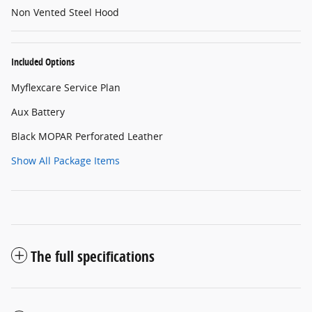
Non Vented Steel Hood
Included Options
Myflexcare Service Plan
Aux Battery
Black MOPAR Perforated Leather
Show All Package Items
The full specifications