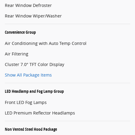
Rear Window Defroster
Rear Window Wiper/Washer
Convenience Group
Air Conditioning with Auto Temp Control
Air Filtering
Cluster 7.0" TFT Color Display
Show All Package Items
LED Headlamp and Fog Lamp Group
Front LED Fog Lamps
LED Premium Reflector Headlamps
Non Vented Steel Hood Package