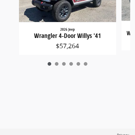
2026 Jeep
Wra
Wrangler 4-Door Willys '41
$57,264