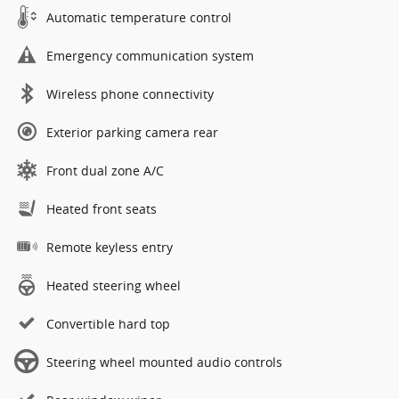
Automatic temperature control
Emergency communication system
Wireless phone connectivity
Exterior parking camera rear
Front dual zone A/C
Heated front seats
Remote keyless entry
Heated steering wheel
Convertible hard top
Steering wheel mounted audio controls