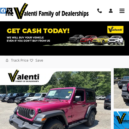
Skip to main content
2026 Jeep Wrangler Sport S
New
Track Price
Save