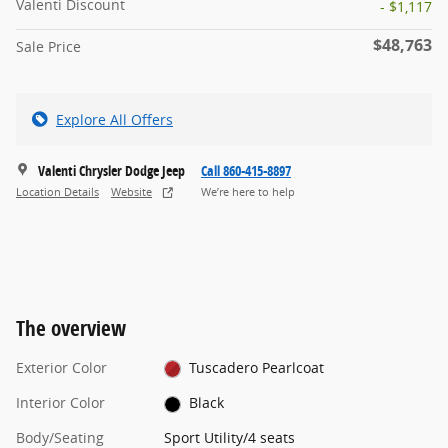
Valenti Discount
- $1,117
$48,763
Sale Price
Explore All Offers
Valenti Chrysler Dodge Jeep
Call 860-415-8897
Location Details
Website
We’re here to help
The overview
Exterior Color
Tuscadero Pearlcoat
Interior Color
Black
Body/Seating
Sport Utility/4 seats