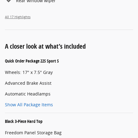
Rear window wiper
All 17 Highlights
A closer look at what’s included
Quick Order Package 22S Sport S
Wheels: 17" x 7.5" Gray
Advanced Brake Assist
Automatic Headlamps
Show All Package Items
Black 3-Piece Hard Top
Freedom Panel Storage Bag