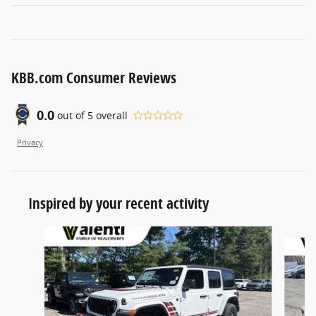
KBB.com Consumer Reviews
0.0
out of
5
overall
Privacy
Inspired by your recent activity
Slide 1 of 6