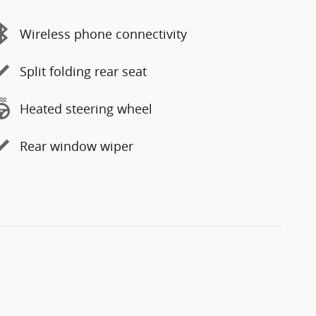
Wireless phone connectivity
Split folding rear seat
Heated steering wheel
Rear window wiper