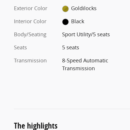
Exterior Color
Goldilocks
Interior Color
Black
Body/Seating
Sport Utility/5 seats
Seats
5 seats
Transmission
8-Speed Automatic
Transmission
The highlights