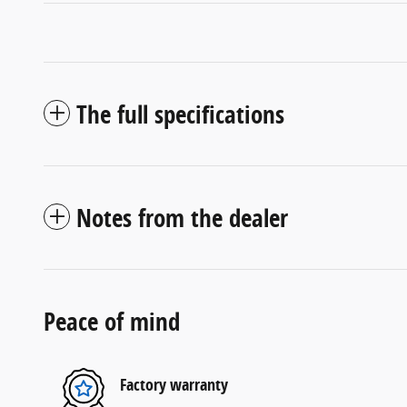
The full specifications
Notes from the dealer
Peace of mind
Factory warranty