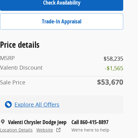
Check Availability
Trade-In Appraisal
Price details
MSRP
$58,235
Valenti Discount
-$1,565
$53,670
Sale Price
Explore All Offers
Valenti Chrysler Dodge Jeep
Call 860-415-8897
Location Details
Website
We’re here to help