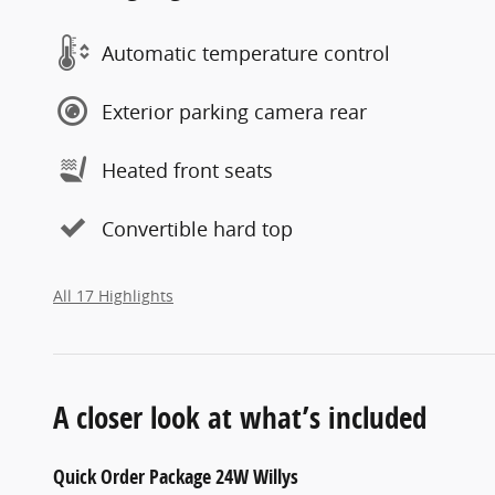
Automatic temperature control
Exterior parking camera rear
Heated front seats
Convertible hard top
All 17 Highlights
A closer look at what’s included
Quick Order Package 24W Willys