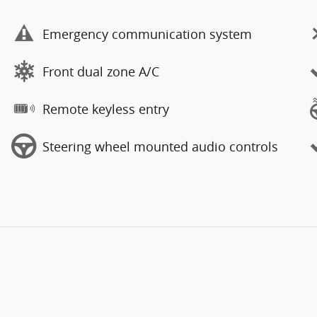
Emergency communication system
Front dual zone A/C
Remote keyless entry
Steering wheel mounted audio controls