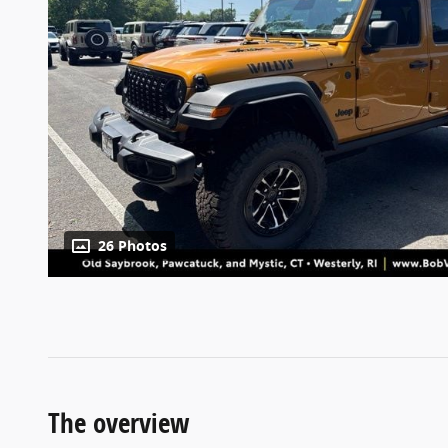
26 Photos
The overview