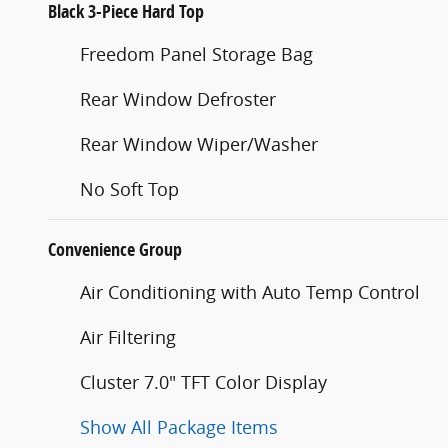
Black 3-Piece Hard Top
Freedom Panel Storage Bag
Rear Window Defroster
Rear Window Wiper/Washer
No Soft Top
Convenience Group
Air Conditioning with Auto Temp Control
Air Filtering
Cluster 7.0" TFT Color Display
Show All Package Items