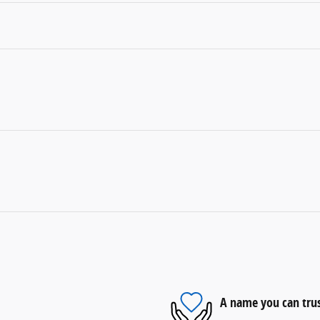
A name you can tru