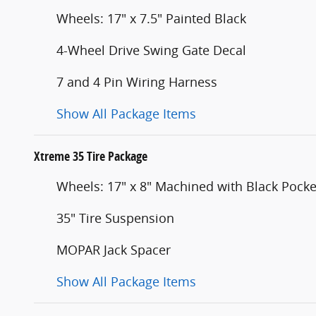
Wheels: 17" x 7.5" Painted Black
4-Wheel Drive Swing Gate Decal
7 and 4 Pin Wiring Harness
Show All Package Items
Xtreme 35 Tire Package
Wheels: 17" x 8" Machined with Black Pocke
35" Tire Suspension
MOPAR Jack Spacer
Show All Package Items