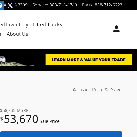
888-699-3309
Service
:
888-716-4740
Parts
:
888-712-6223
ied Inventory
Lifted Trucks
r
About Us
Track Price
Save
$58,235
MSRP
53,670
$
Sale Price