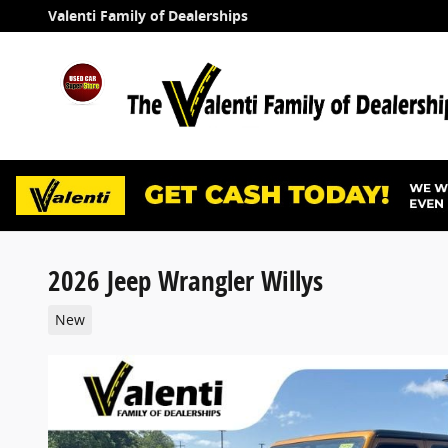
Skip to main content
Valenti Family of Dealerships
2026 Jeep Wrangler Willys
New