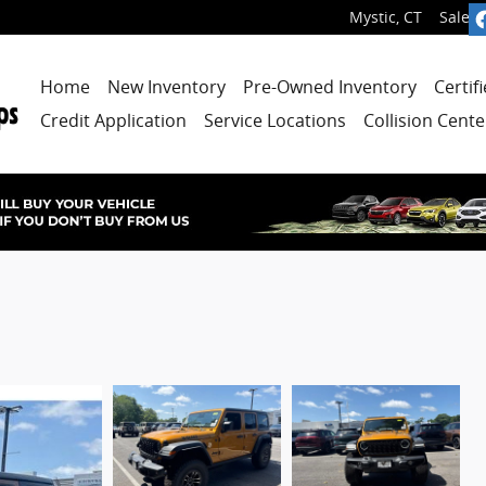
Mystic
,
CT
Sales
:
Home
New Inventory
Pre-Owned Inventory
Certif
Credit Application
Service Locations
Collision Cente