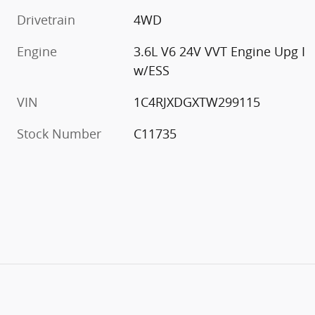
Drivetrain
4WD
Engine
3.6L V6 24V VVT Engine Upg I
w/ESS
VIN
1C4RJXDGXTW299115
Stock Number
C11735