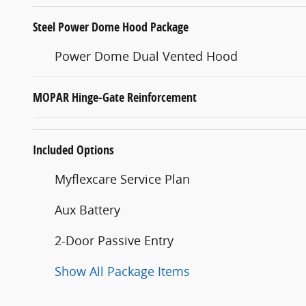
Steel Power Dome Hood Package
Power Dome Dual Vented Hood
MOPAR Hinge-Gate Reinforcement
Included Options
Myflexcare Service Plan
Aux Battery
2-Door Passive Entry
Show All Package Items