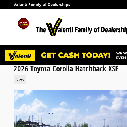
Skip to main content
Valenti Family of Dealerships
2026 Toyota Corolla Hatchback XSE
New