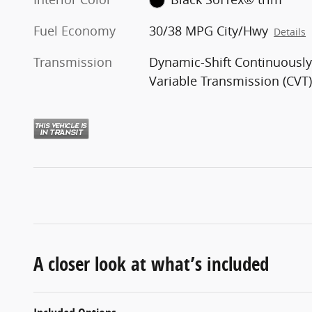
Fuel Economy
30/38 MPG City/Hwy
Details
Transmission
Dynamic-Shift Continuousl
Variable Transmission (CVT
A closer look at what’s included