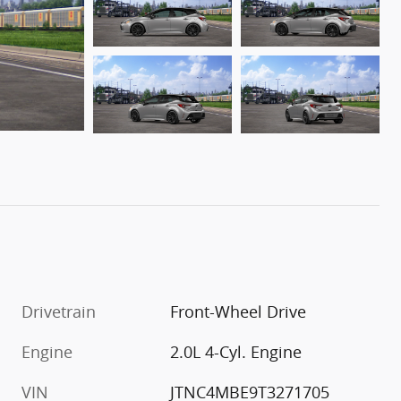
Drivetrain
Front-Wheel Drive
Engine
2.0L 4-Cyl. Engine
VIN
JTNC4MBE9T3271705