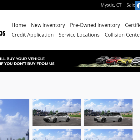
Mystic
,
CT
Sales
:
Home
New Inventory
Pre-Owned Inventory
Certif
Credit Application
Service Locations
Collision Cente