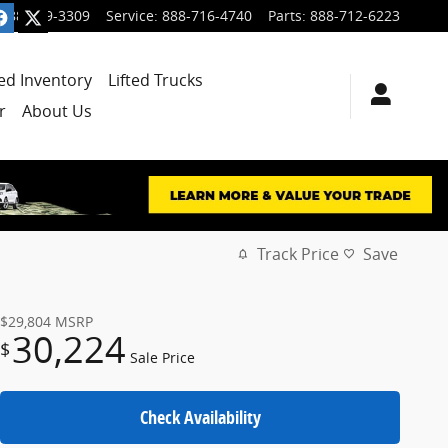
888-699-3309
Service
:
888-716-4740
Parts
:
888-712-6223
ied Inventory
Lifted Trucks
r
About Us
Track Price
Save
$29,804
MSRP
30,224
$
Sale Price
Check Availability