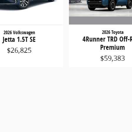
2026 Toyota
2026 Volkswagen
4Runner TRD Off-
Jetta 1.5T SE
Premium
$26,825
$59,383