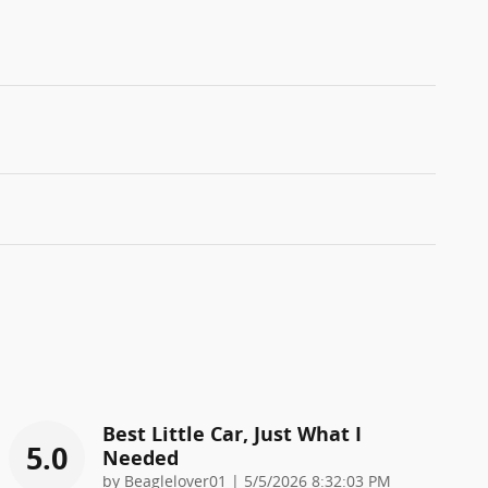
Best Little Car, Just What I
5.0
Needed
on
by
Beaglelover01
|
5/5/2026 8:32:03 PM