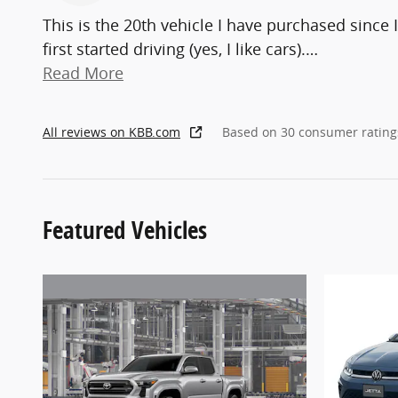
This is the 20th vehicle I have purchased since I
first started driving (yes, I like cars).
…
Read More
All reviews on KBB.com
Based on 30 consumer rating
Featured Vehicles