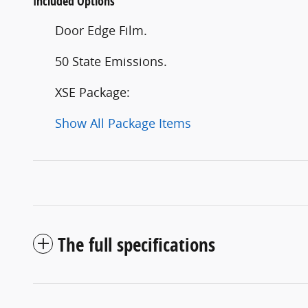
Included Options
Door Edge Film.
50 State Emissions.
XSE Package:
Show All Package Items
The full specifications