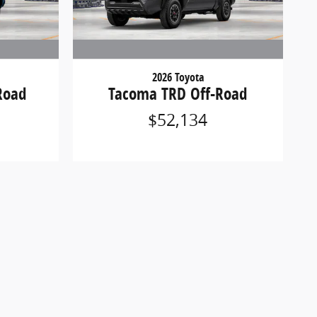
2026 Toyota
Road
Tacoma TRD Off-Road
$52,134