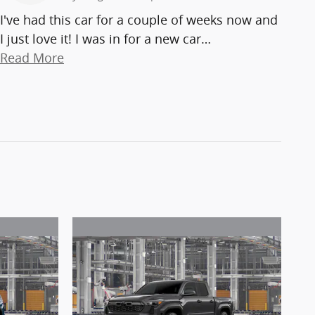
I've had this car for a couple of weeks now and
I just love it! I was in for a new car
…
Read More