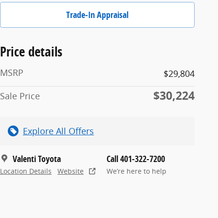
Trade-In Appraisal
Price details
MSRP
$29,804
$30,224
Sale Price
Explore All Offers
Valenti Toyota
Call 401-322-7200
Location Details
Website
We’re here to help