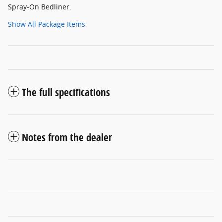
Spray-On Bedliner.
Show All Package Items
The full specifications
Notes from the dealer