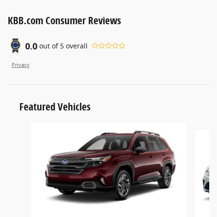
KBB.com Consumer Reviews
0.0
out of
5
overall
Privacy
Featured Vehicles
Slide 1 of 6