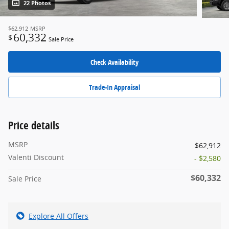
22 Photos
$62,912
MSRP
60,332
$
Sale Price
Check Availability
Trade-In Appraisal
Price details
MSRP
$62,912
Valenti Discount
- $2,580
$60,332
Sale Price
Explore All Offers