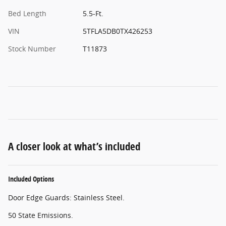
Bed Length
5.5-Ft.
VIN
5TFLA5DB0TX426253
Stock Number
T11873
A closer look at what’s included
Included Options
Door Edge Guards: Stainless Steel.
50 State Emissions.