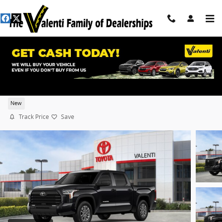
Skip to main content
2026 Toyota Tundra SR5
New
Track Price
Save