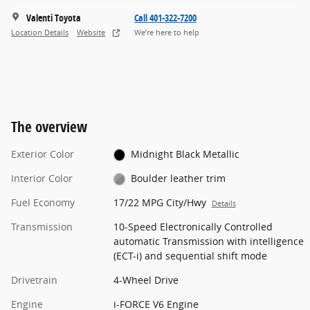
Valenti Toyota
Call 401-322-7200
Location Details
Website
We’re here to help
The overview
Exterior Color
Midnight Black Metallic
Interior Color
Boulder leather trim
Fuel Economy
17/22 MPG City/Hwy
Details
Transmission
10-Speed Electronically Controlled
automatic Transmission with intelligence
(ECT-i) and sequential shift mode
Drivetrain
4-Wheel Drive
Engine
i-FORCE V6 Engine