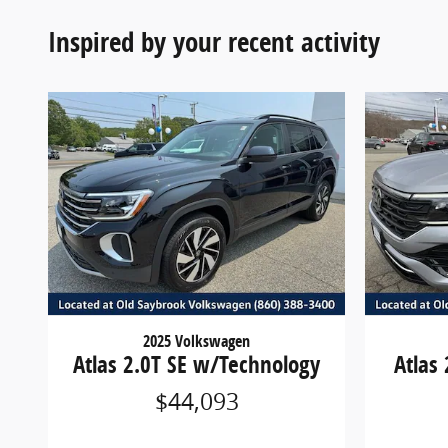
Inspired by your recent activity
2025 Volkswagen
Atlas 2.0T SE w/Technology
Atlas
$44,093