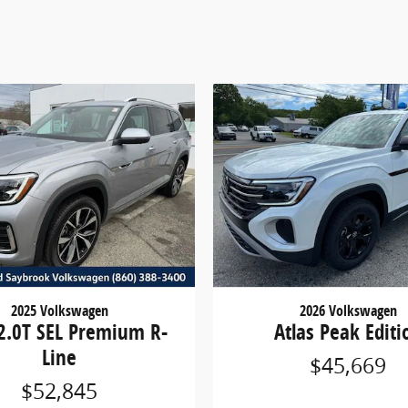
2025 Volkswagen
2026 Volkswagen
 2.0T SEL Premium R-
Atlas Peak Editi
Line
$45,669
$52,845