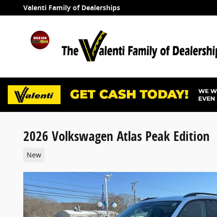
Skip to main content
Valenti Family of Dealerships
2026 Volkswagen Atlas Peak Edition
New