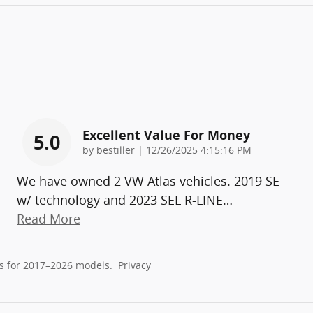
Excellent Value For Money
5.0
on
by
bestiller
|
12/26/2025 4:15:16 PM
We have owned 2 VW Atlas vehicles. 2019 SE
w/ technology and 2023 SEL R-LINE
…
Read More
s for 2017–2026 models.
Privacy