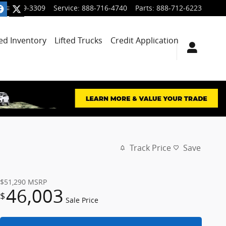
888-699-3309
Service
:
888-716-4740
Parts
:
888-712-6223
ied Inventory
Lifted Trucks
Credit Application
Track Price
Save
$51,290
MSRP
46,003
$
Sale Price