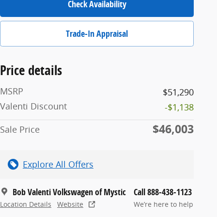
Check Availability
Trade-In Appraisal
Price details
MSRP
$51,290
Valenti Discount
-$1,138
$46,003
Sale Price
Explore All Offers
Bob Valenti Volkswagen of Mystic
Call 888-438-1123
Location Details
Website
We’re here to help