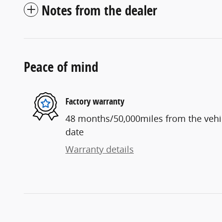
Notes from the dealer
Peace of mind
Factory warranty
48 months/50,000miles from the vehicl
date
Warranty details