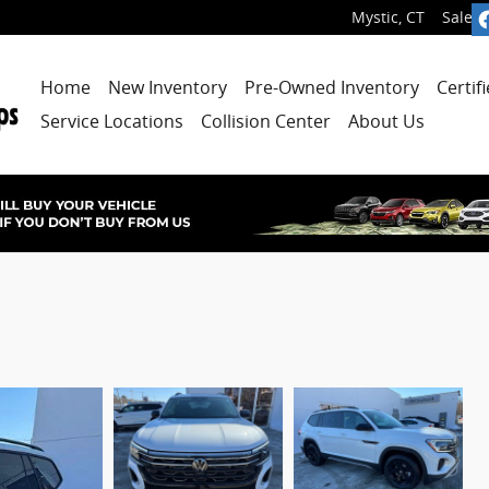
Mystic
,
CT
Sales
:
Home
New Inventory
Pre-Owned Inventory
Certif
Service Locations
Collision Center
About Us