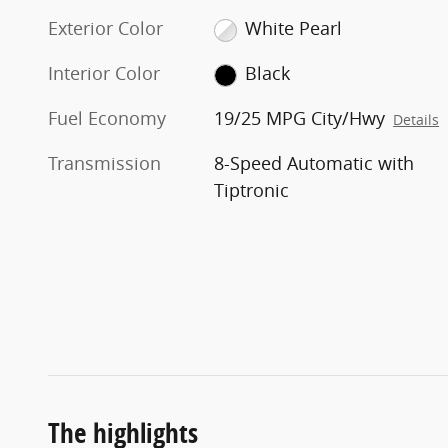
Exterior Color
White Pearl
Interior Color
Black
Fuel Economy
19/25 MPG City/Hwy
Details
Transmission
8-Speed Automatic with
Tiptronic
The highlights