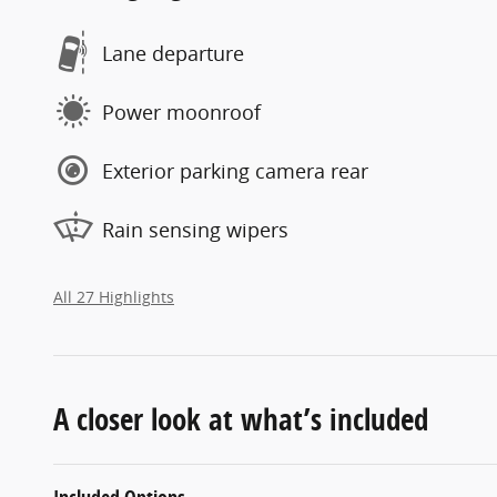
Lane departure
Power moonroof
Exterior parking camera rear
Rain sensing wipers
All 27 Highlights
A closer look at what’s included