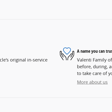
A name you can tru
e's original in-service
Valenti Family o
before, during, 
to take care of y
More about us