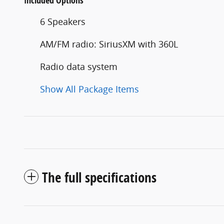
Included Options
6 Speakers
AM/FM radio: SiriusXM with 360L
Radio data system
Show All Package Items
The full specifications