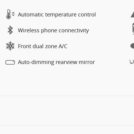
Automatic temperature control
Wireless phone connectivity
Front dual zone A/C
Auto-dimming rearview mirror