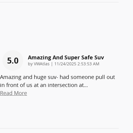
Amazing And Super Safe Suv
5.0
on
by
VWAtlas
|
11/24/2025 2:53:53 AM
Amazing and huge suv- had someone pull out
in front of us at an intersection at
…
Read More