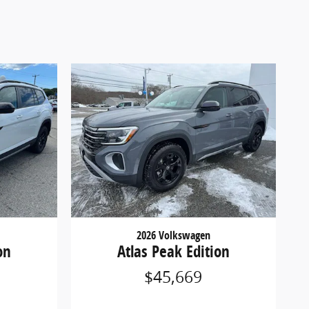
2026 Volkswagen
on
Atlas Peak Edition
$45,669