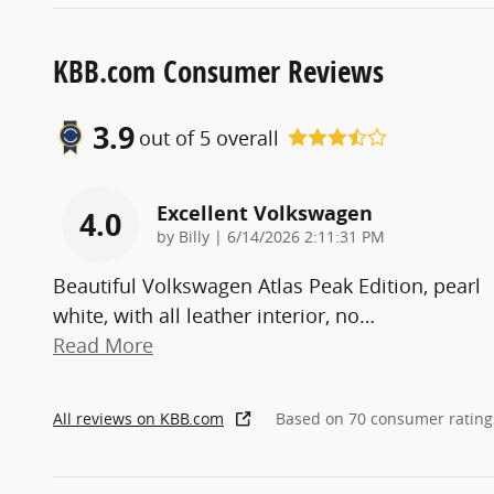
KBB.com Consumer Reviews
3.9
out of
5
overall
Excellent Volkswagen
4.0
on
by
Billy
|
6/14/2026 2:11:31 PM
Beautiful Volkswagen Atlas Peak Edition, pearl
white, with all leather interior, no
…
Read More
All reviews on KBB.com
Based on 70 consumer rating