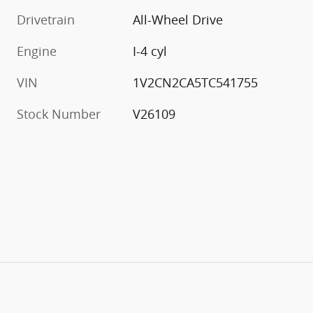
Drivetrain
All-Wheel Drive
Engine
I-4 cyl
VIN
1V2CN2CA5TC541755
Stock Number
V26109