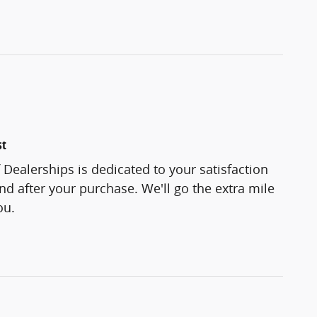
st
f Dealerships is dedicated to your satisfaction
and after your purchase. We'll go the extra mile
ou.