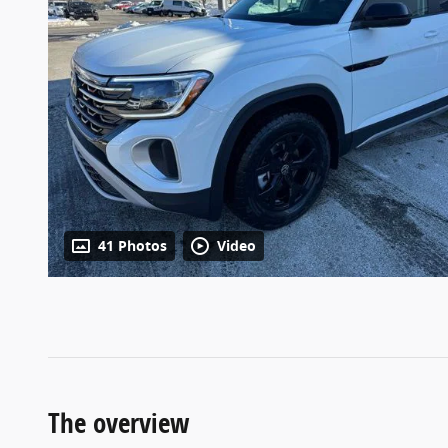
41 Photos
Video
The overview