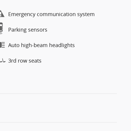
Emergency communication system
Parking sensors
Auto high-beam headlights
3rd row seats