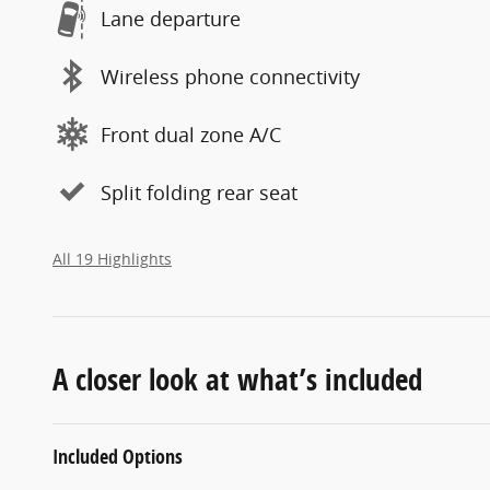
Lane departure
Wireless phone connectivity
Front dual zone A/C
Split folding rear seat
All 19 Highlights
A closer look at what’s included
Included Options