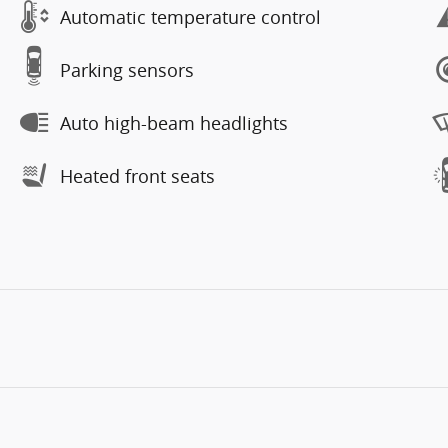
Automatic temperature control
Parking sensors
Auto high-beam headlights
Heated front seats