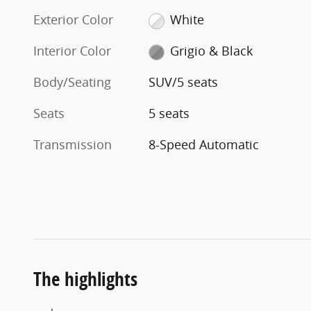
Exterior Color
White
Interior Color
Grigio & Black
Body/Seating
SUV/5 seats
Seats
5 seats
Transmission
8-Speed Automatic
The highlights