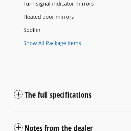
Turn signal indicator mirrors
Heated door mirrors
Spoiler
Show All Package Items
The full specifications
Notes from the dealer