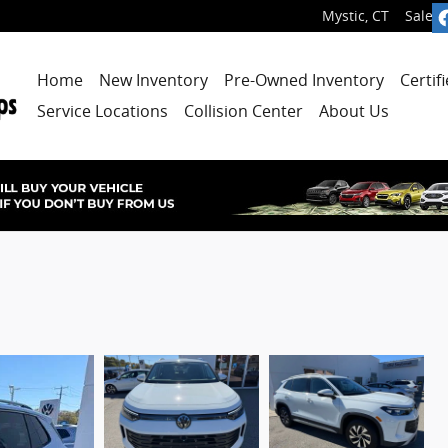
Mystic
,
CT
Sales
:
Home
New Inventory
Pre-Owned Inventory
Certif
Service Locations
Collision Center
About Us