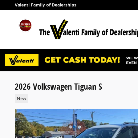
Skip to main content
Valenti Family of Dealerships
2026 Volkswagen Tiguan S
New