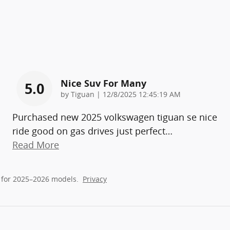
Nice Suv For Many
5.0
on
by
Tiguan
|
12/8/2025 12:45:19 AM
Purchased new 2025 volkswagen tiguan se nice
ride good on gas drives just perfect
…
Read More
 for 2025–2026 models.
Privacy