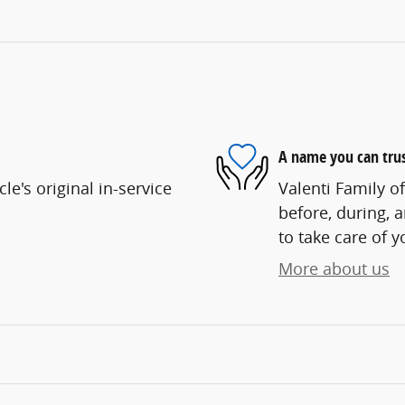
A name you can tru
e's original in-service
Valenti Family o
before, during, 
to take care of y
More about us