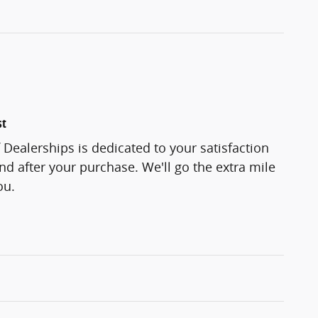
st
f Dealerships is dedicated to your satisfaction
and after your purchase. We'll go the extra mile
ou.