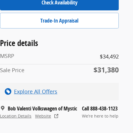
Check Availability
Trade-In Appraisal
Price details
MSRP
$34,492
$31,380
Sale Price
Explore All Offers
Bob Valenti Volkswagen of Mystic
Call 888-438-1123
Location Details
Website
We’re here to help