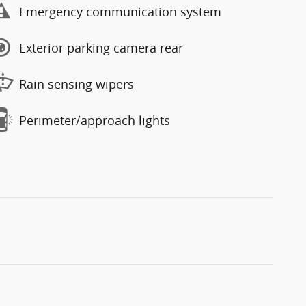
Emergency communication system
Exterior parking camera rear
Rain sensing wipers
Perimeter/approach lights