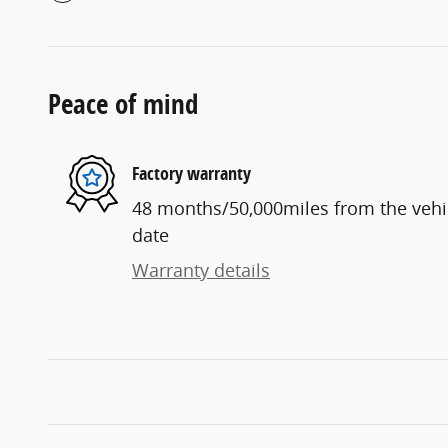
Peace of mind
Factory warranty
48 months/50,000miles from the vehicl
date
Warranty details