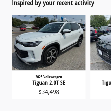
Inspired by your recent activity
2025 Volkswagen
Tiguan 2.0T SE
Tig
$34,498