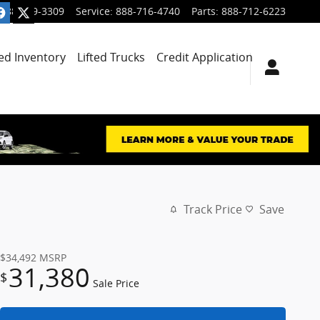
888-699-3309
Service
:
888-716-4740
Parts
:
888-712-6223
ied Inventory
Lifted Trucks
Credit Application
Track Price
Save
$34,492
MSRP
31,380
$
Sale Price