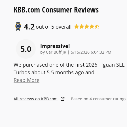
KBB.com Consumer Reviews
4.2
out of
5
overall
Impressive!
5.0
on
by
Car Buff JR
|
5/15/2026 6:04:32 PM
We purchased one of the first 2026 Tiguan SEL
Turbos about 5.5 months ago and
…
Read More
All reviews on KBB.com
Based on 4 consumer ratings