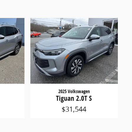
2025 Volkswagen
Tiguan 2.0T S
$31,544