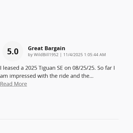
Great Bargain
5.0
on
by
WildBill1952
|
11/4/2025 1:05:44 AM
I leased a 2025 Tiguan SE on 08/25/25. So far I
am impressed with the ride and the
…
Read More