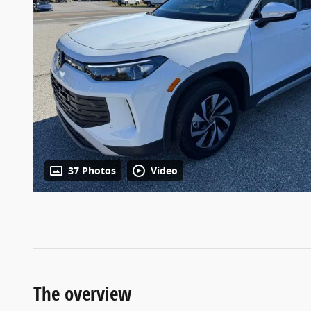
37 Photos
Video
The overview