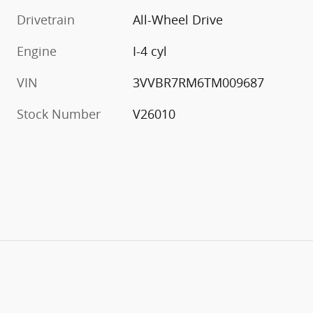
Drivetrain
All-Wheel Drive
Engine
I-4 cyl
VIN
3VVBR7RM6TM009687
Stock Number
V26010