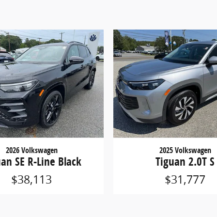
2026 Volkswagen
2025 Volkswagen
uan SE R-Line Black
Tiguan 2.0T S
$38,113
$31,777