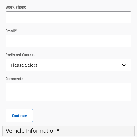
Work Phone
Email
*
Preferred Contact
Comments
Continue
Vehicle Information
*