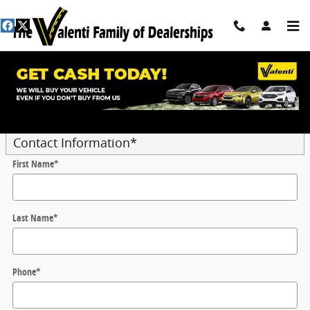
Skip to main content
Trade-In Appraisal
* Indicates a required field
Contact Information
*
First Name
*
Last Name
*
Phone
*