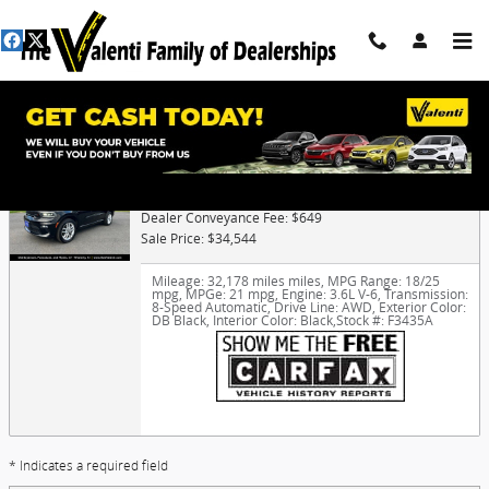
Skip to main content
Trade-In Appraisal
2023 Dodge Durango GT
Dealer Conveyance Fee: $649
Sale Price: $34,544
Mileage: 32,178 miles miles
,
MPG Range: 18/25
mpg
,
MPGe: 21 mpg
,
Engine: 3.6L V-6
,
Transmission:
8-Speed Automatic
,
Drive Line: AWD
,
Exterior Color:
DB Black
,
Interior Color: Black
,
Stock #: F3435A
* Indicates a required field