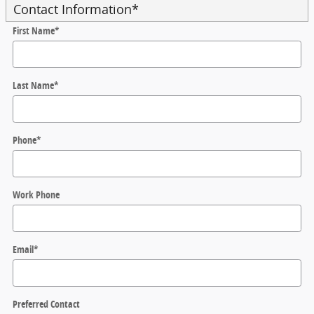
Contact Information
*
First Name
*
Last Name
*
Phone
*
Work Phone
Email
*
Preferred Contact