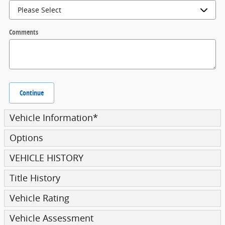
Comments
Continue
Vehicle Information
*
Options
VEHICLE HISTORY
Title History
Vehicle Rating
Vehicle Assessment