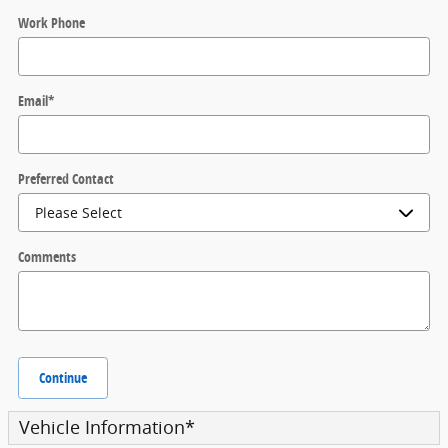
Work Phone
Email
*
Preferred Contact
Comments
Continue
Vehicle Information
*