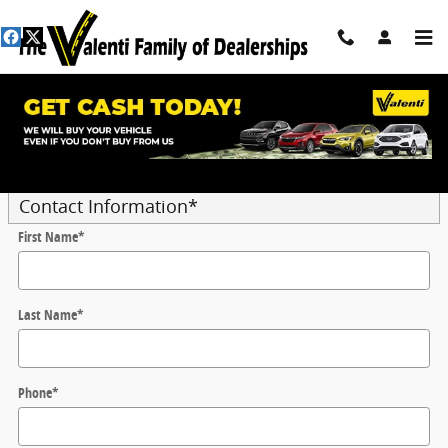
Skip to main content
Trade-In Appraisal
* Indicates a required field
Contact Information
*
First Name
*
Last Name
*
Phone
*