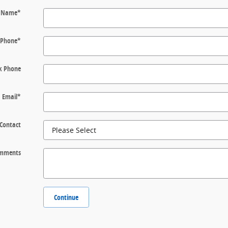
t Name
*
Phone
*
k Phone
Email
*
 Contact
mments
Continue