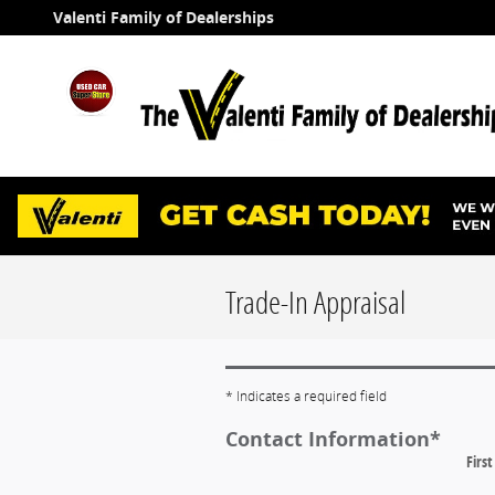
Skip to main content
Valenti Family of Dealerships
Trade-In Appraisal
* Indicates a required field
Contact Information
*
Firs