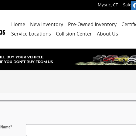
Mystic
,
CT
Sales
:
Home
New Inventory
Pre-Owned Inventory
Certif
Service Locations
Collision Center
About Us
t Name
*