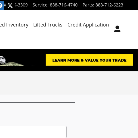
888-699-3309
Service
:
888-716-4740
Parts
:
888-712-6223
ied Inventory
Lifted Trucks
Credit Application