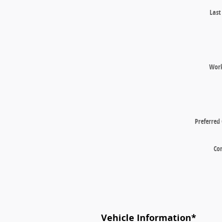
Las
Wor
Preferred
Co
Vehicle Information
*