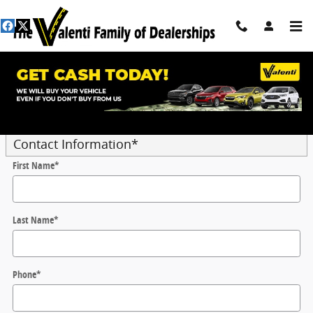
Skip to main content
Trade-In Appraisal
* Indicates a required field
Contact Information
*
First Name
*
Last Name
*
Phone
*