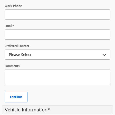
Work Phone
Email
*
Preferred Contact
Comments
Continue
Vehicle Information
*