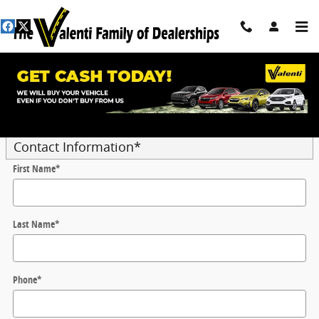
Skip to main content
Trade-In Appraisal
* Indicates a required field
Contact Information
*
First Name
*
Last Name
*
Phone
*