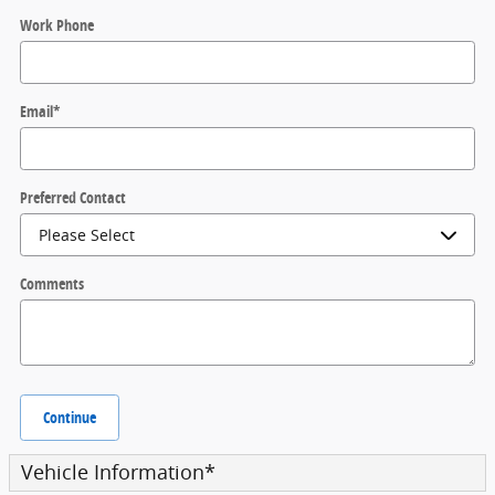
Work Phone
Email
*
Preferred Contact
Comments
Continue
Vehicle Information
*