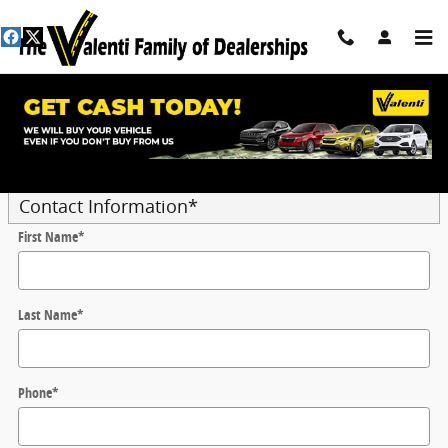
Skip to main content
Trade-In Appraisal
* Indicates a required field
Contact Information
*
First Name
*
Last Name
*
Phone
*