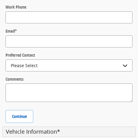
Work Phone
Email
*
Preferred Contact
Comments
Continue
Vehicle Information
*