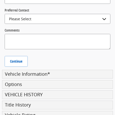
Preferred Contact
Comments
Continue
Vehicle Information
*
Options
VEHICLE HISTORY
Title History