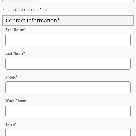
* Indicates a required field
Contact Information
*
First Name
*
Last Name
*
Phone
*
Work Phone
Email
*