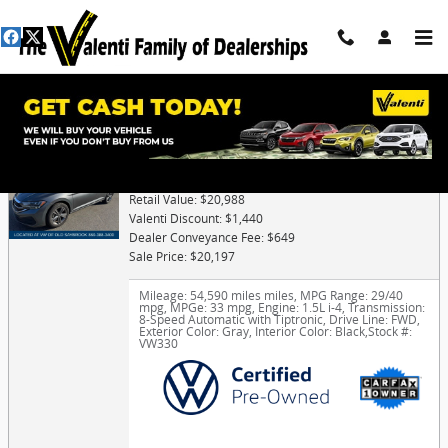
Skip to main content
Trade-In Appraisal
2024 Volkswagen Jetta 1.5T SE
Retail Value: $20,988
Valenti Discount: $1,440
Dealer Conveyance Fee: $649
Sale Price: $20,197
Mileage: 54,590 miles miles
,
MPG Range: 29/40
mpg
,
MPGe: 33 mpg
,
Engine: 1.5L i-4
,
Transmission:
8-Speed Automatic with Tiptronic
,
Drive Line: FWD
,
Exterior Color: Gray
,
Interior Color: Black
,
Stock #:
VW330