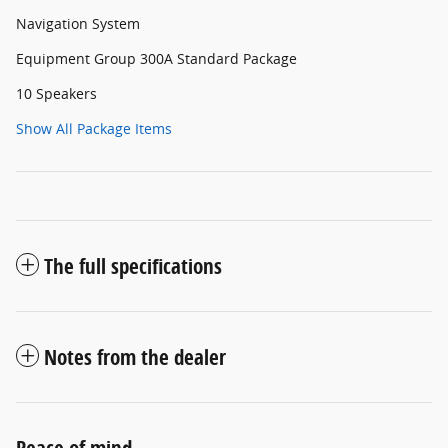
Navigation System
Equipment Group 300A Standard Package
10 Speakers
Show All Package Items
The full specifications
Notes from the dealer
Peace of mind