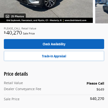
25 Photos
PLEASE_CALL
Retail Value
40,270
$
Sale Price
Check Availability
Trade-In Appraisal
Price details
Retail Value
Please Call
Dealer Conveyance Fee
$649
$40,270
Sale Price