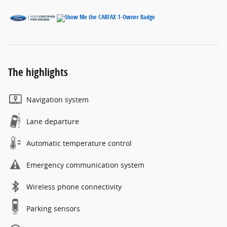
The highlights
Navigation system
Lane departure
Automatic temperature control
Emergency communication system
Wireless phone connectivity
Parking sensors