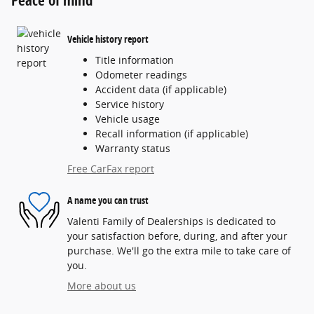
Vehicle history report
Title information
Odometer readings
Accident data (if applicable)
Service history
Vehicle usage
Recall information (if applicable)
Warranty status
Free CarFax report
A name you can trust
Valenti Family of Dealerships is dedicated to
your satisfaction before, during, and after your
purchase. We'll go the extra mile to take care of
you.
More about us