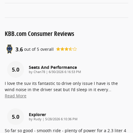
KBB.com Consumer Reviews
3.6
out of
5
overall
Seats And Performance
5.0
on
by
Chan78
|
6/30/2026 6:16:53 PM
I love the suv its fantastic to drive only issue I have is the
wind noise in the driver seat but I'd sleep in it every
…
Read More
Explorer
5.0
on
by
Rudy
|
5/28/2026 6:10:36 PM
So far so good - smooth ride - plenty of power for a 2.3 liter 4