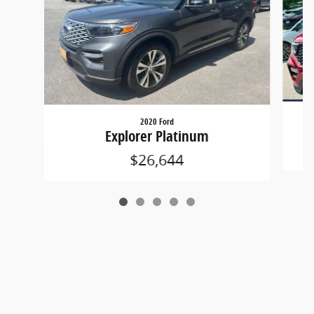
2020 Ford
Explorer Platinum
$26,644