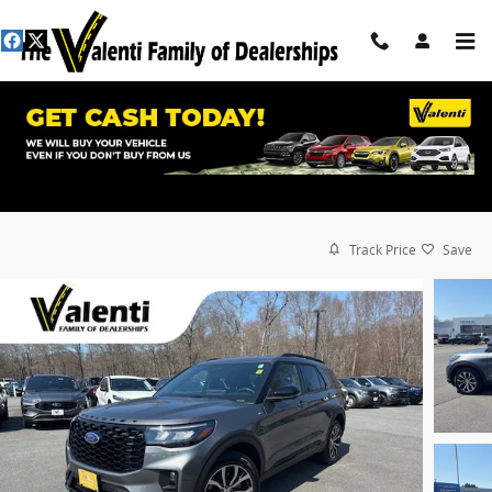
Skip to main content
Track Price
Save