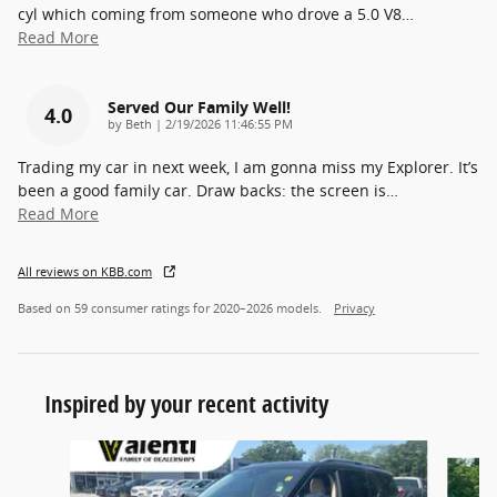
cyl which coming from someone who drove a 5.0 V8
…
Read More
Served Our Family Well!
4.0
on
by
Beth
|
2/19/2026 11:46:55 PM
Trading my car in next week, I am gonna miss my Explorer. It’s
been a good family car. Draw backs: the screen is
…
Read More
All reviews on KBB.com
Based on 59 consumer ratings for 2020–2026 models.
Privacy
Inspired by your recent activity
Slide 1 of 5