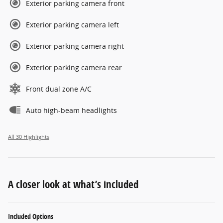
Exterior parking camera front
Exterior parking camera left
Exterior parking camera right
Exterior parking camera rear
Front dual zone A/C
Auto high-beam headlights
All 30 Highlights
A closer look at what’s included
Included Options