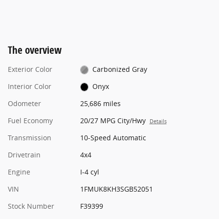
The overview
Exterior Color
Carbonized Gray
Interior Color
Onyx
Odometer
25,686 miles
Fuel Economy
20/27 MPG City/Hwy
Details
Transmission
10-Speed Automatic
Drivetrain
4x4
Engine
I-4 cyl
VIN
1FMUK8KH3SGB52051
Stock Number
F39399