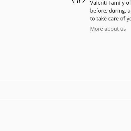
Valenti Family o
before, during, 
to take care of y
More about us