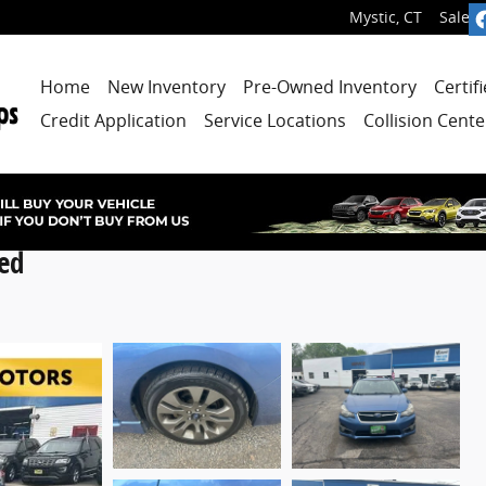
Mystic
,
CT
Sales
:
Home
New Inventory
Pre-Owned Inventory
Certif
Credit Application
Service Locations
Collision Cente
ed