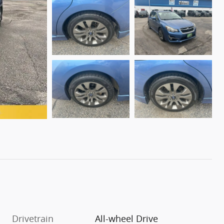
Drivetrain
All-wheel Drive