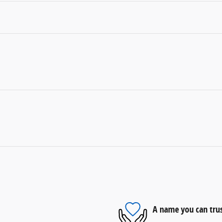
A name you can tru