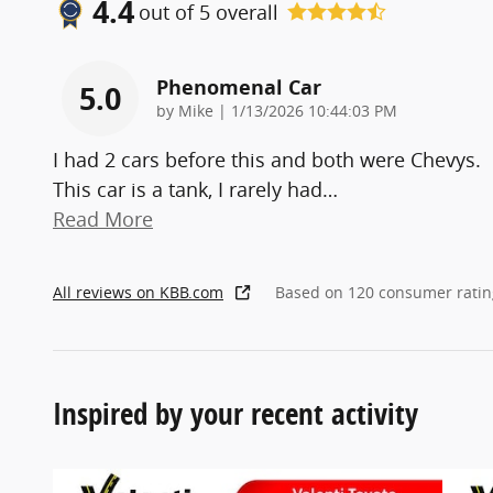
4.4
out of
5
overall
Phenomenal Car
5.0
on
by
Mike
|
1/13/2026 10:44:03 PM
I had 2 cars before this and both were Chevys.
This car is a tank, I rarely had
…
Read More
All reviews on KBB.com
Based on 120 consumer ratin
Inspired by your recent activity