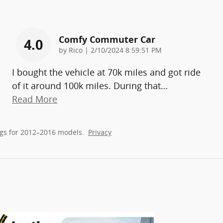
Comfy Commuter Car
4.0
on
by
Rico
|
2/10/2024 8:59:51 PM
I bought the vehicle at 70k miles and got ride
of it around 100k miles. During that
…
Read More
gs for 2012–2016 models.
Privacy