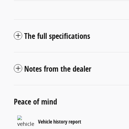
The full specifications
Notes from the dealer
Peace of mind
Vehicle history report