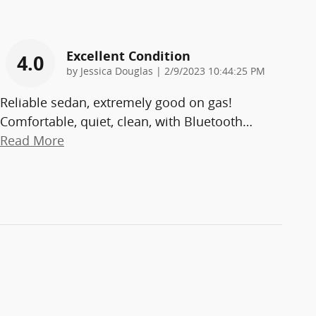
Excellent Condition
4.0
on
by
Jessica Douglas
|
2/9/2023 10:44:25 PM
Reliable sedan, extremely good on gas!
Comfortable, quiet, clean, with Bluetooth
…
Read More