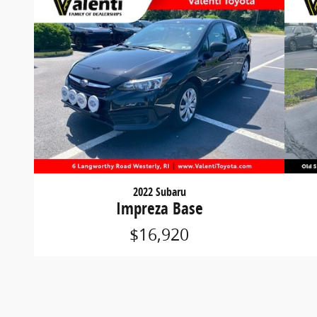
2022 Subaru
Impreza Base
$16,920