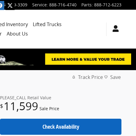
888-699-3309
Service
:
888-716-4740
Parts
:
888-712-6223
ied Inventory
Lifted Trucks
r
About Us
Track Price
Save
PLEASE_CALL
Retail Value
11,599
$
Sale Price
Check Availability