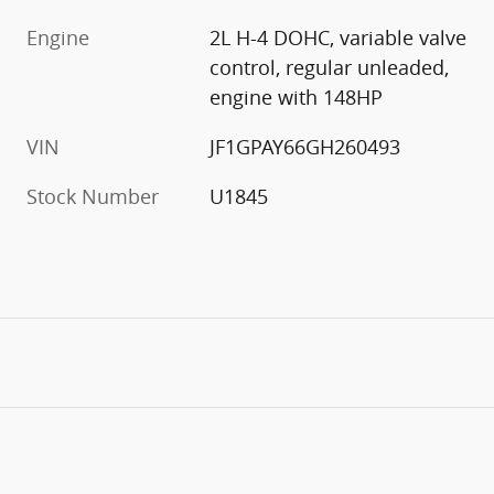
Engine
2L H-4 DOHC, variable valve
control, regular unleaded,
engine with 148HP
VIN
JF1GPAY66GH260493
Stock Number
U1845