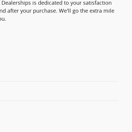
f Dealerships is dedicated to your satisfaction
and after your purchase. We'll go the extra mile
ou.