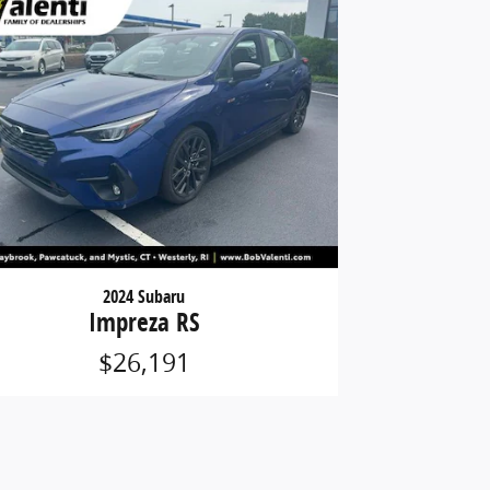
2024 Subaru
Impreza RS
$26,191