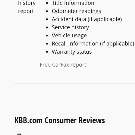
Title information
Odometer readings
Accident data (if applicable)
Service history
Vehicle usage
Recall information (if applicable)
Warranty status
Free CarFax report
KBB.com Consumer Reviews