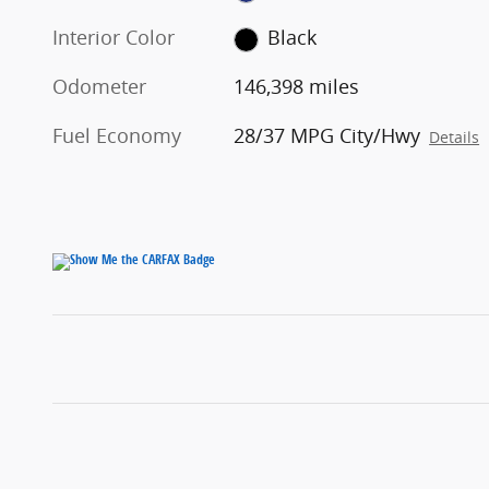
Interior Color
Black
Odometer
146,398 miles
Fuel Economy
28/37 MPG City/Hwy
Details