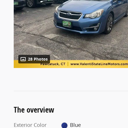
28 Photos
The overview
Exterior Color
Blue