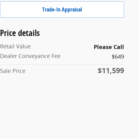
Trade-In Appraisal
Price details
Retail Value
Please Call
Dealer Conveyance Fee
$649
$11,599
Sale Price