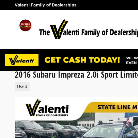
Skip to main content
Valenti Family of Dealerships
2016 Subaru Impreza 2.0i Sport Limit
Used